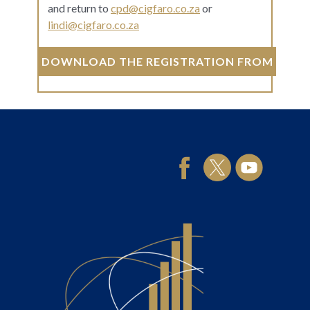
and return to
cpd@cigfaro.co.za
or
lindi@cigfaro.co.za
DOWNLOAD THE REGISTRATION FROM