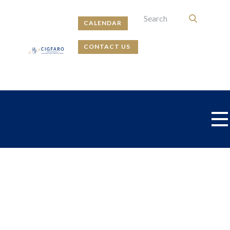
CALENDAR
CONTACT US