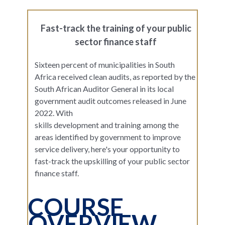
Fast-track the training of your public
sector finance staff
Sixteen percent of municipalities in South
Africa received clean audits, as reported by the
South African Auditor General in its local
government audit outcomes released in June
2022. With
skills development and training among the
areas identified by government to improve
service delivery, here's your opportunity to
fast-track the upskilling of your public sector
finance staff.
COURSE
OVERVIEW