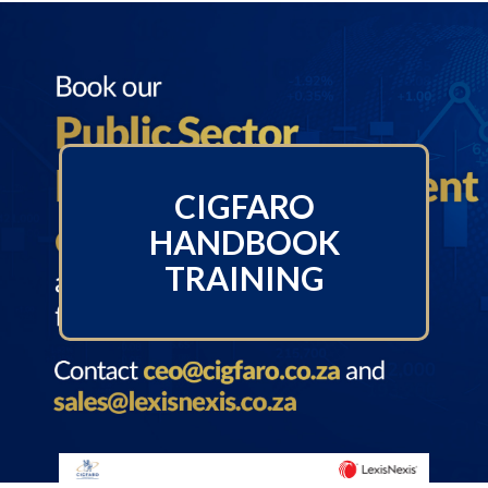
CIGFARO
HANDBOOK
TRAINING