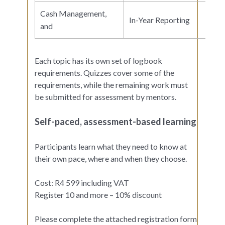
Cash Management,
In-Year Reporting
and
Each topic has its own set of logbook
requirements. Quizzes cover some of the
requirements, while the remaining work must
be submitted for assessment by mentors.
Self-paced, assessment-based learning
Participants learn what they need to know at
their own pace, where and when they choose.
Cost: R4 599 including VAT
Register 10 and more – 10% discount
Please complete the attached registration form