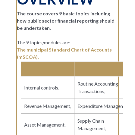
The course covers 9 basic topics including
how public sector financial reporting should
be undertaken.
The 9 topics/modules are:
The municipal Standard Chart of Accounts
(mSCOA),
Routine Accounting
Internal controls,
Transactions,
Revenue Management,
Expenditure Management,
Supply Chain
Asset Management,
Management,