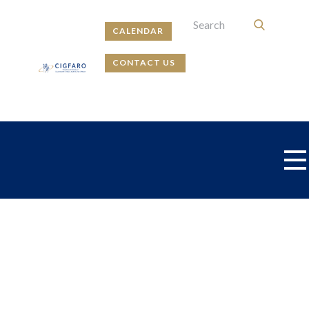
CALENDAR
CONTACT US