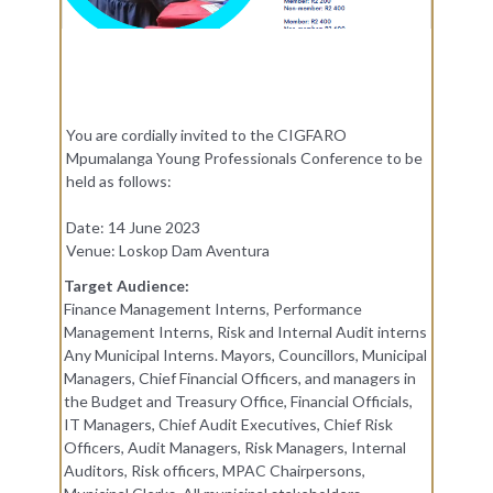
You are cordially invited to the CIGFARO
Mpumalanga Young Professionals Conference to be
held as follows:
Date: 14 June 2023
Venue: Loskop Dam Aventura
Target Audience:
Finance Management Interns, Performance
Management Interns, Risk and Internal Audit interns
Any Municipal Interns. Mayors, Councillors, Municipal
Managers, Chief Financial Officers, and managers in
the Budget and Treasury Office, Financial Officials,
IT Managers, Chief Audit Executives, Chief Risk
Officers, Audit Managers, Risk Managers, Internal
Auditors, Risk officers, MPAC Chairpersons,