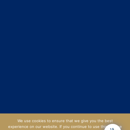
We use cookies to ensure that we give you the best
experience on our website. If you continue to use this site we