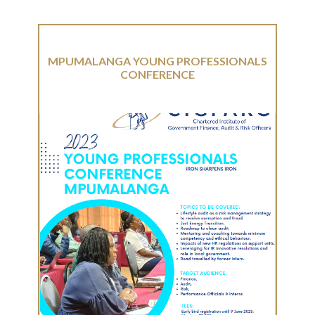
MPUMALANGA YOUNG PROFESSIONALS
CONFERENCE