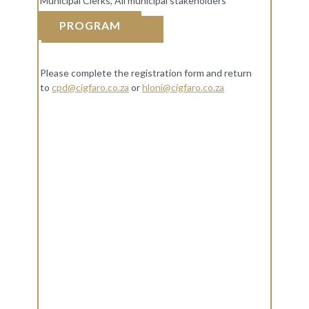
Municipal Clerks, All municipal stakeholders
PROGRAM
REGISTRATION
Please complete the registration form and return
to
cpd@cigfaro.co.za
or
hloni@cigfaro.co.za