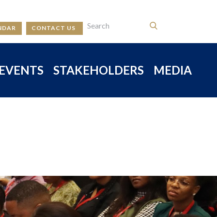
NDAR
CONTACT US
EVENTS
STAKEHOLDERS
MEDIA