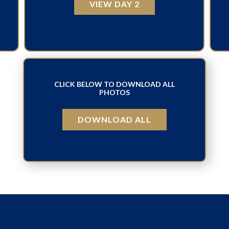
VIEW DAY 2
CLICK BELOW TO DOWNLOAD ALL
PHOTOS
DOWNLOAD ALL