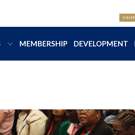
CALE
S
MEMBERSHIP
DEVELOPMENT