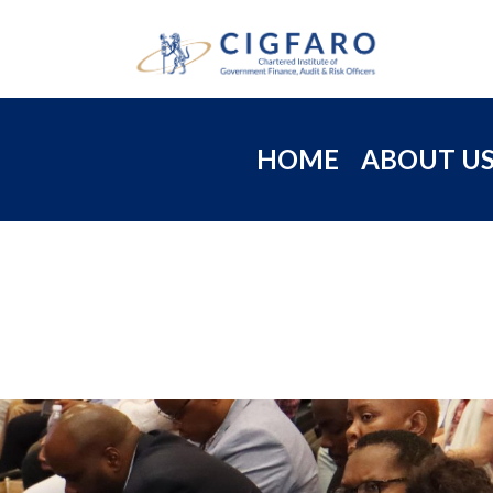
HOME
ABOUT U