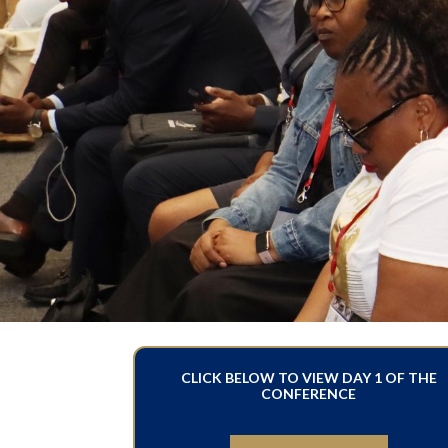
CLICK BELOW TO VIEW DAY 1 OF THE
CONFERENCE