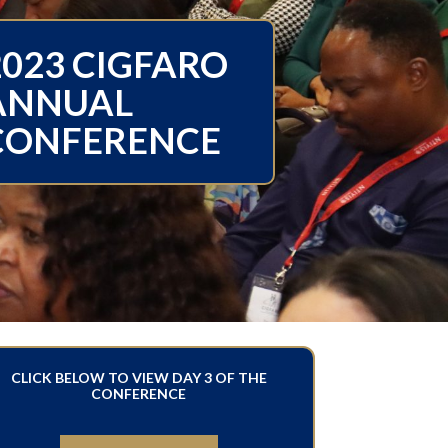
2023 CIGFARO
ANNUAL
CONFERENCE
CLICK BELOW TO VIEW DAY 3 OF THE
CONFERENCE