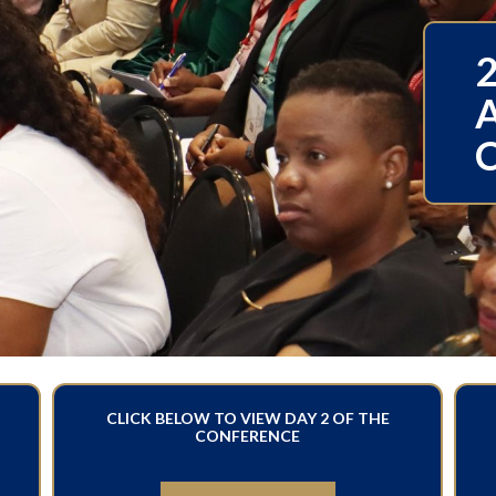
CLICK BELOW TO VIEW DAY 2 OF THE
CONFERENCE