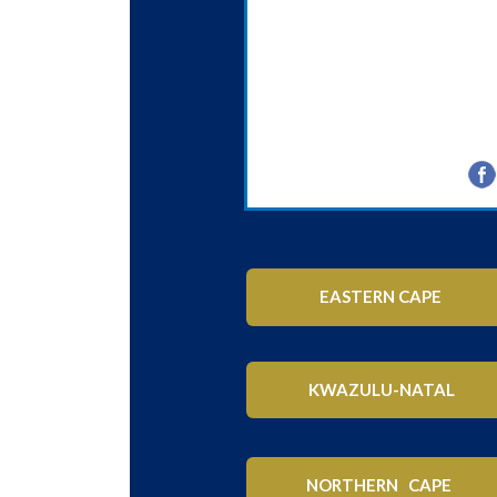
EASTERN CAPE
KWAZULU-NATAL
NORTHERN CAPE