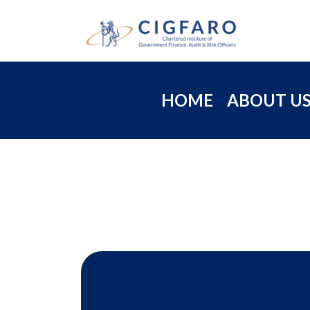
HOME
ABOUT U