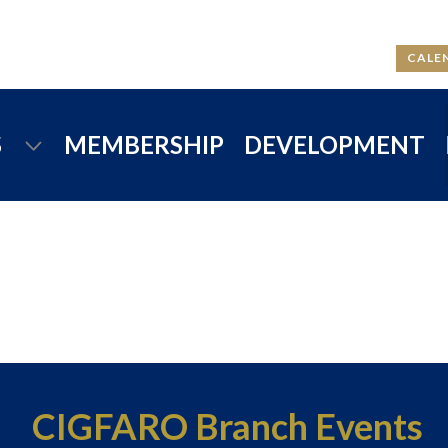
CALE
S
MEMBERSHIP
DEVELOPMENT
CIGFARO Branch Events