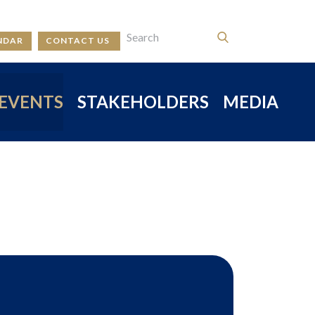
NDAR
CONTACT US
EVENTS
STAKEHOLDERS
MEDIA