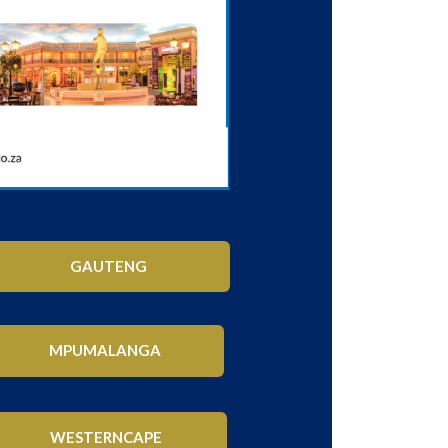
GAUTENG
MPUMALANGA
WESTERNCAPE