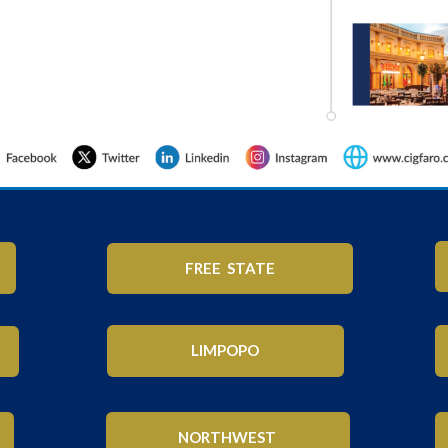
FREE STATE
LIMPOPO
NORTHWEST