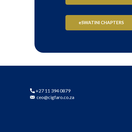
eSWATINI CHAPTERS
+27 11 394 0879
ceo@cigfaro.co.za