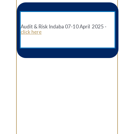
Audit & Risk Indaba 07-10 April 2025 -
click here