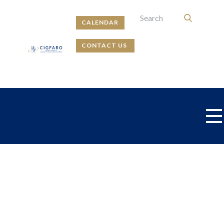
CALENDAR
CONTACT US