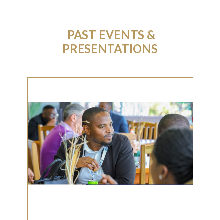
​PAST EVENTS &
PRESENTATIONS