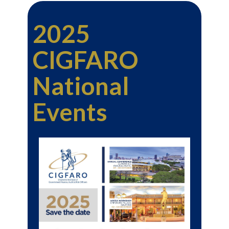
2025
CIGFARO
National
Events