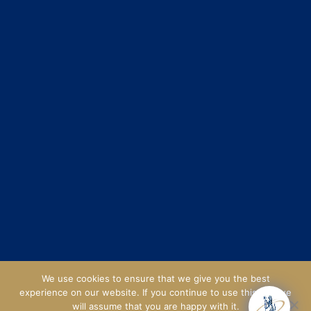
We use cookies to ensure that we give you the best
experience on our website. If you continue to use this site we
will assume that you are happy with it.