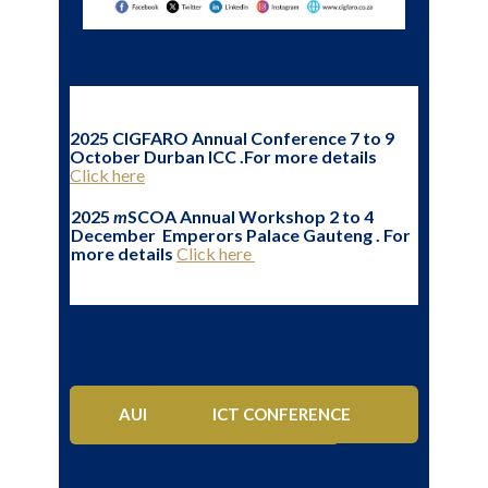
2025 CIGFARO Annual Conference 7 to 9
October Durban ICC .For more details
Click here
2025
m
SCOA Annual Workshop 2 to 4
December Emperors Palace Gauteng . For
more details
Click here
AUDIT & RISK INDABA
PFMA CONFERENCE
ICT CONFERENCE