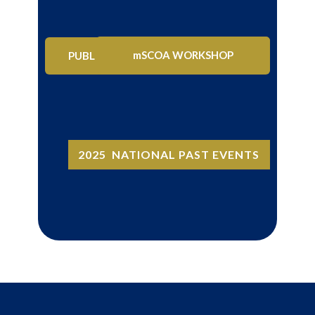
CIGFARO ANNUAL CONFERENCE
mSCOA WORKSHOP
PUBLIC SECTOR SEMINAR
2025 NATIONAL PAST EVENTS