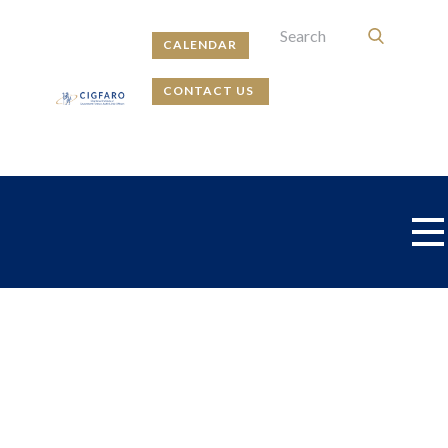
CALENDAR
CONTACT US