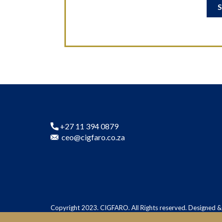
+27 11 394 0879
ceo@cigfaro.co.za
Copyright 2023. CIGFARO. All Rights reserved. Designed 