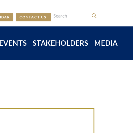
NDAR
CONTACT US
EVENTS
STAKEHOLDERS
MEDIA