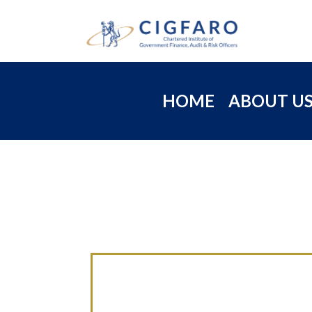
HOME
ABOUT U