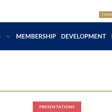
CALE
S
MEMBERSHIP
DEVELOPMENT
PRESENTATIONS