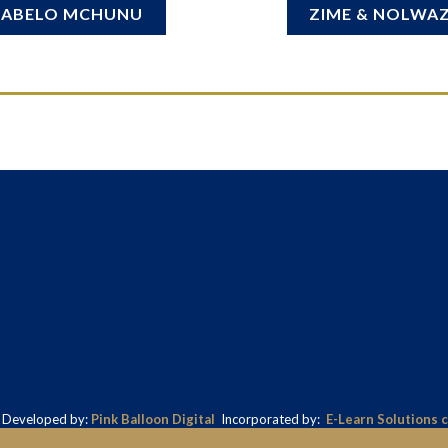
SABELO MCHUNU
ZIME & NOLWAZ
& Developed by:
Pink Balloon Digital
Incorporated by:
E-Learn Solutions 