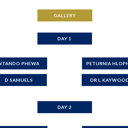
GALLERY
DAY 1
NTANDO PHEWA
PETURNIA HLOP
D SAMUELS
DR L KAYWOO
DAY 2