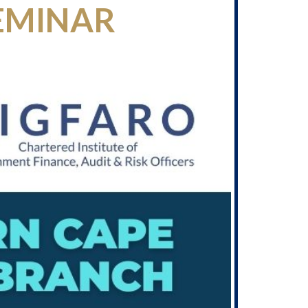
EMINAR