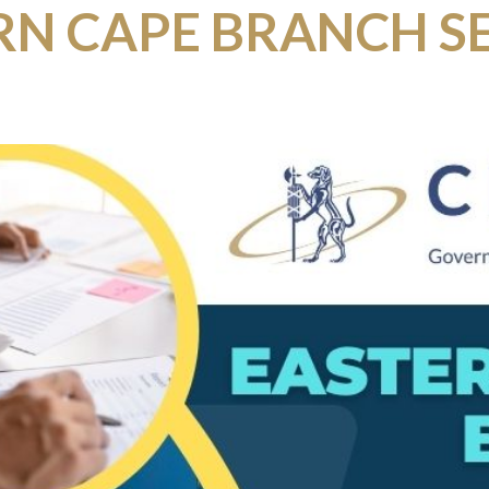
RN CAPE BRANCH S