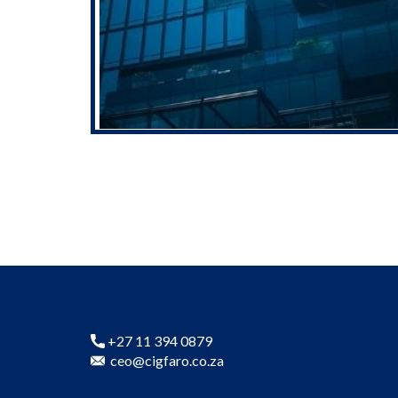
+27 11 394 0879
ceo@cigfaro.co.za