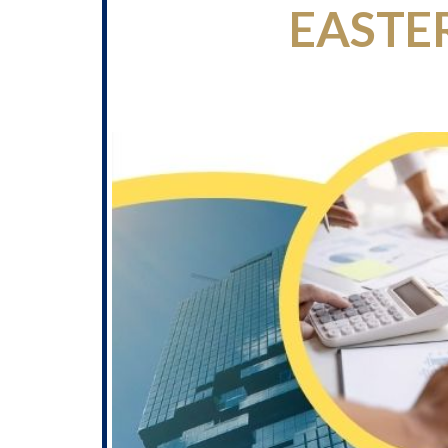
EASTE