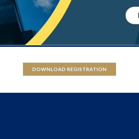
DOWNLOAD REGISTRATION