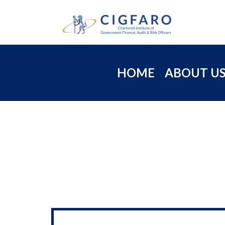
HOME
ABOUT U