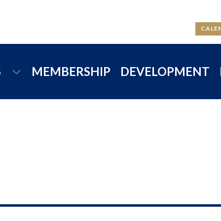
CALE
S
MEMBERSHIP
DEVELOPMENT