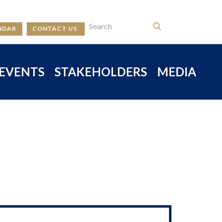
NDAR
CONTACT US
EVENTS
STAKEHOLDERS
MEDIA