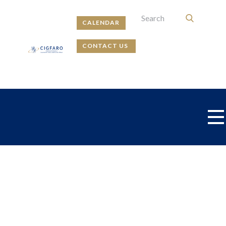
CALENDAR
CONTACT US