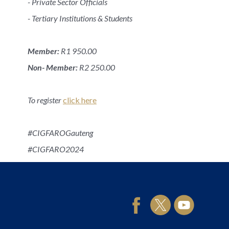
- Private Sector Officials
- Tertiary Institutions & Students
Member:
R1 950.00
Non- Member:
R2 250.00
To register
click here
#CIGFAROGauteng
#CIGFARO2024
#CIGFARO95yrs
95 Years of accelerating Public Finance excellence!