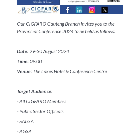
Our CIGFARO Gauteng Branch invites you to the
Provincial Conference 2024 to be held as follows:
Date:
29-30 August 2024
T
ime:
09:00
Venue:
The Lakes Hotel & Conference Centre
Target Audience:
- All CIGFARO Members
- Public Sector Officials
- SALGA
- AGSA