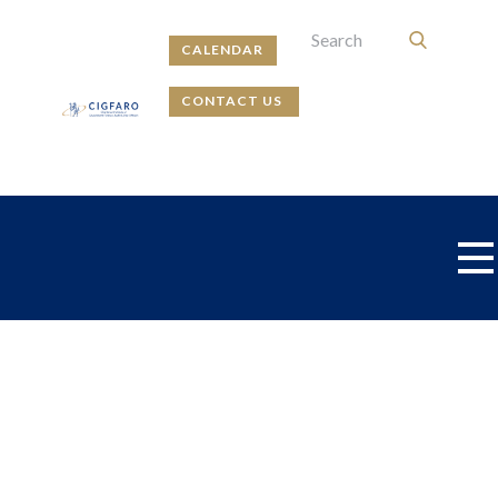
CALENDAR
CONTACT US