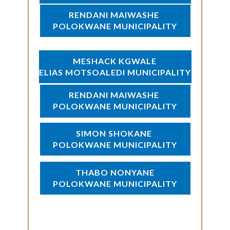
RENDANI MAIWASHE
POLOKWANE MUNICIPALITY
MESHACK KGWALE
ELIAS MOTSOALEDI MUNICIPALITY
RENDANI MAIWASHE
POLOKWANE MUNICIPALITY
SIMON SHOKANE
POLOKWANE MUNICIPALITY
THABO NONYANE
POLOKWANE MUNICIPALITY