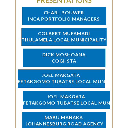
PRESENTATIONS
CHARL BOUWER
INCA PORTFOLIO MANAGERS
COLBERT MUFAMADI
THULAMELA LOCAL MUNICIPALITY
DICK MOSHOANA
COGHSTA
JOEL MAKGATA
FETAKGOMO TUBATSE LOCAL MUN
JOEL MAKGATA
FETAKGOMO TUBATSE LOCAL MUN
MABU MANAKA
JOHANNESBURG ROAD AGENCY