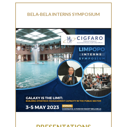
BELA-BELA INTERNS SYMPOSIUM