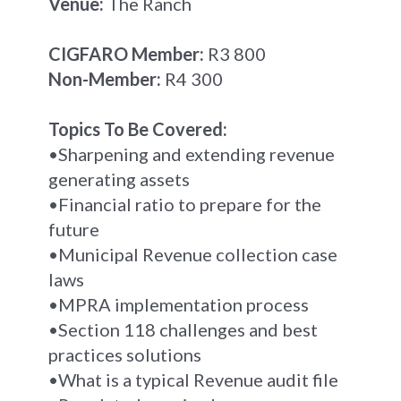
Venue:
The Ranch
CIGFARO Member:
R3 800
Non-Member:
R4 300
Topics To Be Covered:
•Sharpening and extending revenue
generating assets
•Financial ratio to prepare for the
future
•Municipal Revenue collection case
laws
•MPRA implementation process
•Section 118 challenges and best
practices solutions
•What is a typical Revenue audit file