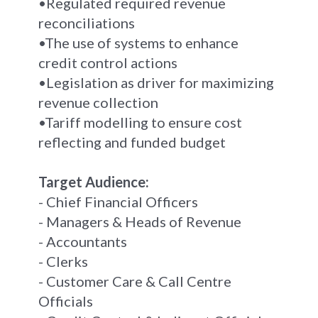
•Regulated required revenue
reconciliations
•The use of systems to enhance
credit control actions
•Legislation as driver for maximizing
revenue collection
•Tariff modelling to ensure cost
reflecting and funded budget
Target Audience:
- Chief Financial Officers
- Managers & Heads of Revenue
- Accountants
- Clerks
- Customer Care & Call Centre
Officials