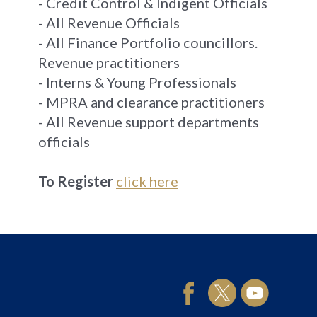
- Credit Control & Indigent Officials
- All Revenue Officials
- All Finance Portfolio councillors.
Revenue practitioners
- Interns & Young Professionals
- MPRA and clearance practitioners
- All Revenue support departments
officials
To Register
click here