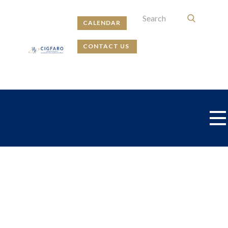
CALENDAR
CONTACT US