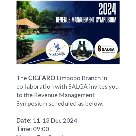
The
CIGFARO
Limpopo Branch in
collaboration with SALGA invites you
to the Revenue Management
Symposium scheduled as below:
Date:
11-13 Dec 2024
Time:
09:00