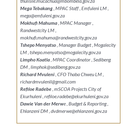
thulisile.mucachua@mbombela.gov.za
Mega Tebakang
, MPAC Staff , Emfuleni LM ,
mega@emfuleni.gov.za
Mokhufi Mahuma
, MPAC Manager ,
Randwestcity LM ,
mokhufi.mahuma@randwestcity.gov.za
Tshepo Menyatso
, Manager Budget , Mogalecity
LM , tshepo.menyatso@mogalecity.gov.za
Limpho Koatla
, MPAC Coordinator , Sedibeng
DM , limphok@sedibeng.gov.za
Richard Mvuleni
, CFO Thaba Chweu LM ,
richardmvulenil@gmail.com
Refiloe Radebe
, mSCOA Projects City of
Ekurhuleni , refiloe.radebe@ekurhuleni.gov.za
Dawie Van der Merw
e , Budget & Reporting ,
Ehlanzeni DM , dvdmerwe@ehlanzeni.gov.za