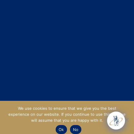
We use cookies to ensure that we give you the best
experience on our website. If you continue to use this site we
will assume that you are happy with it.
Ok
No