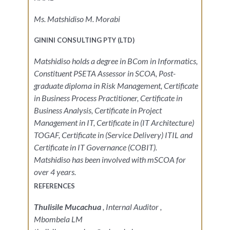
Ms. Matshidiso M. Morabi
GININI CONSULTING PTY (LTD)
Matshidiso holds a degree in BCom in Informatics,
Constituent PSETA Assessor in SCOA, Post-
graduate diploma in Risk Management, Certificate
in Business Process Practitioner, Certificate in
Business Analysis, Certificate in Project
Management in IT, Certificate in (IT Architecture)
TOGAF, Certificate in (Service Delivery) ITIL and
Certificate in IT Governance (COBIT).
Matshidiso has been involved with mSCOA for
over 4 years.
REFERENCES
Thulisile Mucachua
, Internal Auditor ,
Mbombela LM