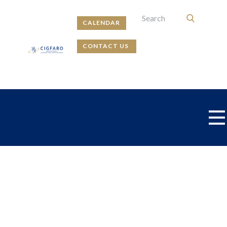
CALENDAR
CONTACT US