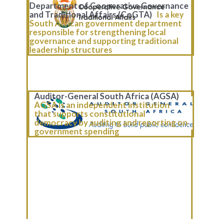
Department of Cooperative Governance
and Traditional Affairs (CoGTA)
Is a key
South African government department
responsible for strengthening local
governance and supporting traditional
leadership structures
Auditor-General South Africa (AGSA)
AGSA is an independent institution
that supports constitutional
democracy by auditing and reporting on
government spending