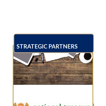
STRATEGIC PARTNERS