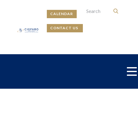
CALENDAR
CONTACT US