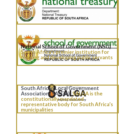
National Treasury (NT)
NT is the
central institution responsible for
managing the country’s public finances
and shaping its economic policy.
National School of Government (NSG)
South Africa’s premier institution for
traini​ng and developing public servants
South African Local Government
Association (SALGA)
SALGA is the
constitutionally mandated
representative body for South Africa’s
municipalities