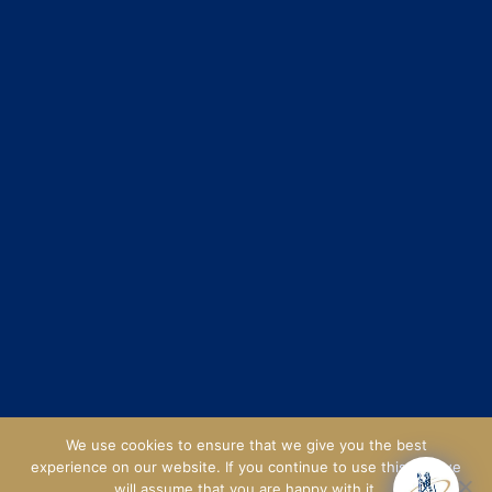
We use cookies to ensure that we give you the best
experience on our website. If you continue to use this site we
will assume that you are happy with it.