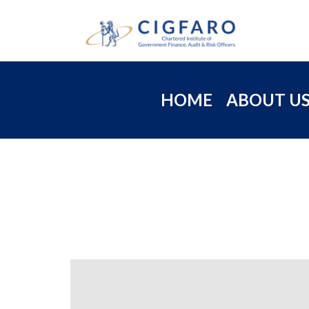
HOME
ABOUT U