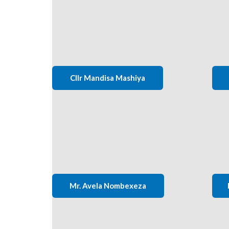
Cllr Mandisa Mashiya
Mr. Avela Nombexeza