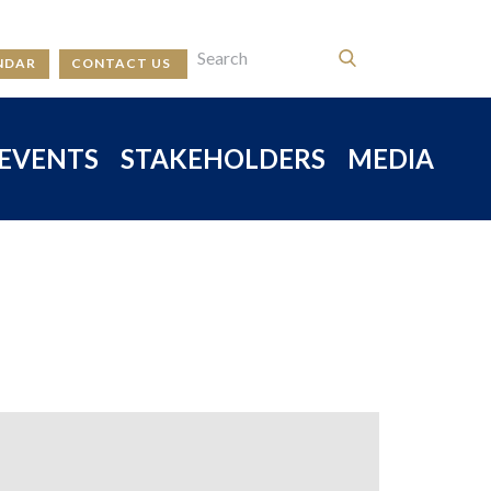
NDAR
CONTACT US
EVENTS
STAKEHOLDERS
MEDIA