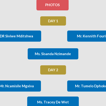
PHOTOS
DAY 1
DR Siviwe Mditshwa
Mr. Kennith Four
Ms. Sisanda Nzimande
DAY 2
Mr. Ncamisile Mgxiva
Mr. Tumelo Dphok
Ms. Tracey De Wet