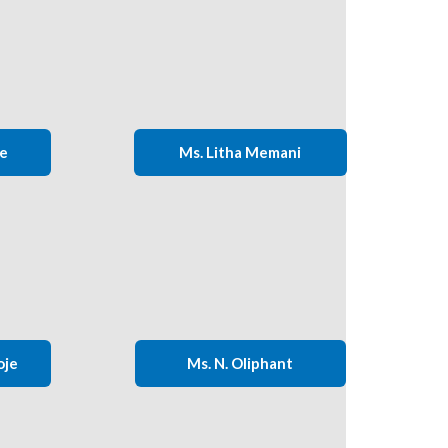
ie
Ms. Litha Memani
oje
Ms. N. Oliphant