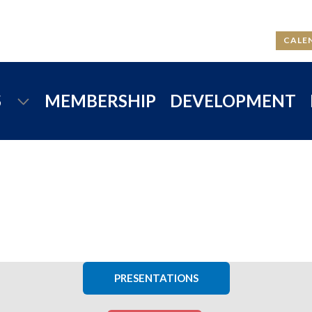
CALE
S
MEMBERSHIP
DEVELOPMENT
PRESENTATIONS