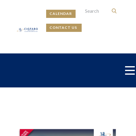
CALENDAR
CONTACT US