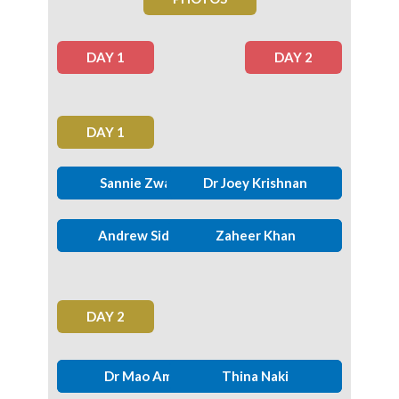
DAY 1
DAY 2
DAY 1
Prof. Zwelinzima Ndevu.
Sannie Zwane
Lebohang Mkhabela
Dr Joey Krishnan
Andrew Siddle
Dian Cronje
Thomas Mamogwe
Zaheer Khan
DAY 2
Johan Tesselaar
Dr Mao Amis
Yvonne Malesa
Thina Naki