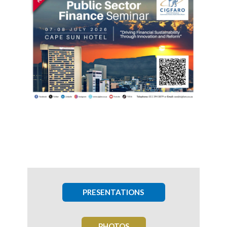
PRESENTATIONS
PHOTOS